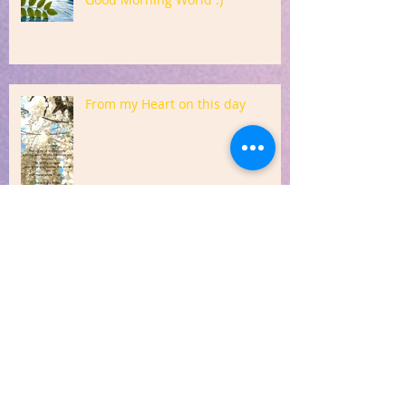
From my Heart on this day
Sharing from my Heart