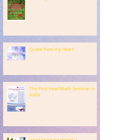
Quote from my Heart
The First HeartMath Seminar in
India
Good Morning World :)