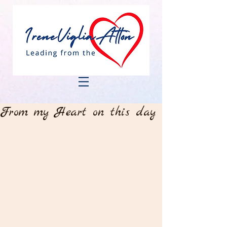
From my Heart on this day