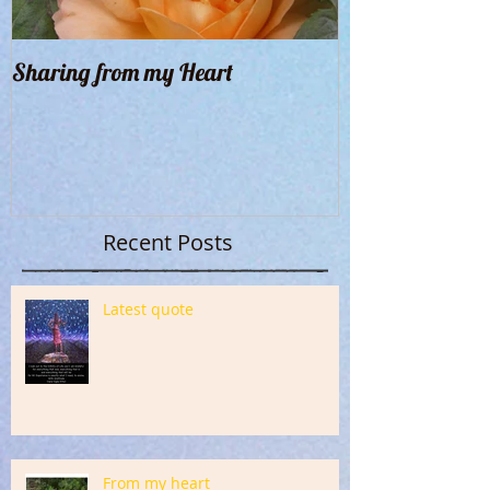
Sharing from my Heart
Recent Posts
Latest quote
From my heart