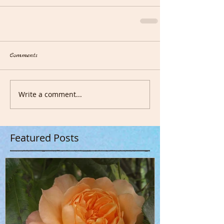
Comments
Write a comment...
Featured Posts