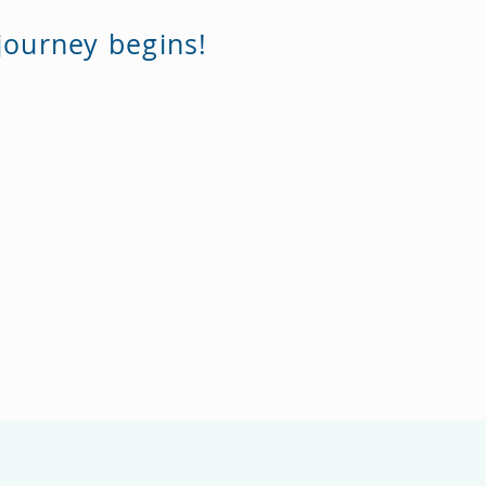
journey begins!