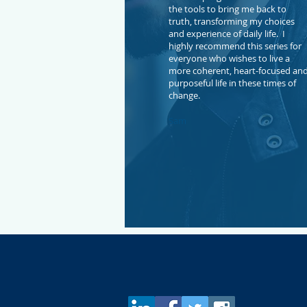
the tools to bring me back to
truth, transforming my choices
and experience of daily life. I
highly recommend this series for
everyone who wishes to live a
more coherent, heart-focused an
purposeful life in these times of
change.
Sam