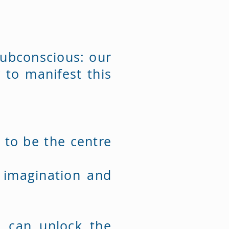
subconscious: our
 to manifest this
d to be the centre
e imagination and
e can unlock the