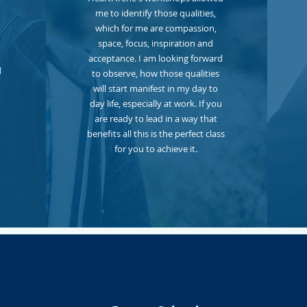
me to identify those qualities,
which for me are compassion,
space, focus, inspiration and
acceptance. I am looking forward
d
to observe, how those qualities
will start manifest in my day to
day life, especially at work. If you
are ready to lead in a way that
benefits all this is the perfect class
for you to achieve it.