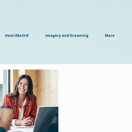
HeartMath®
Imagery and Dreaming
More