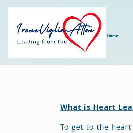
Home
What is Heart Le
To get to the heart