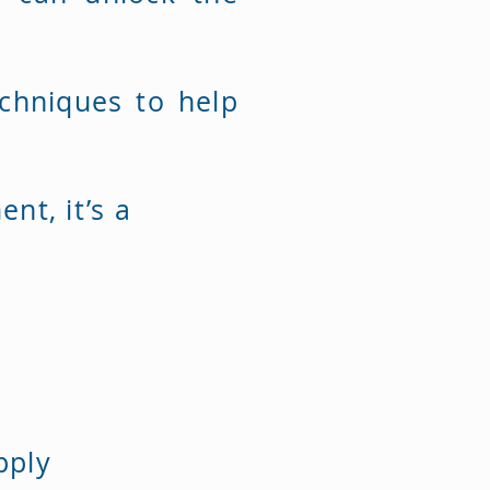
chniques to help
nt, it’s a
apply