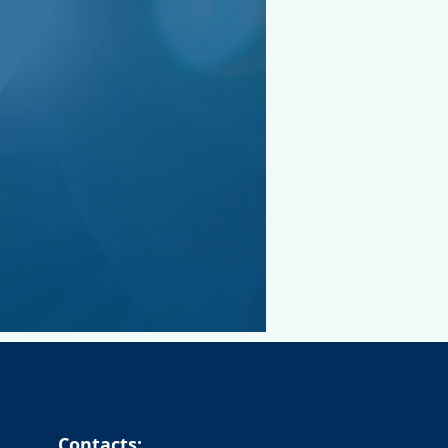
Contacts: