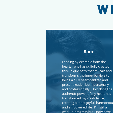
W
Sam
Leading by example from the
heart, Irene has skilfully created
this unique path that reveals and
transforms the inner barriers to
being a fully heart-centred and
present leader, both personally
and professionally. Unlocking the
authentic power of my heart has
transformed my confidence,
creating a more joyful, harmonio
and empowered life. I’m still a
work-in-progress but I now have