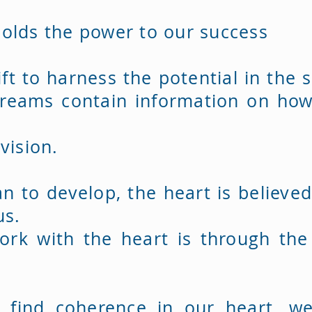
olds the power to our success
ft to harness the potential in the 
reams contain information on how
.
 vision.
an to develop, the heart is believe
us.
ork with the heart is through th
 find coherence in our heart, w