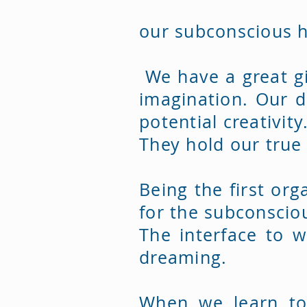
our subconscious h
We have a great gi
imagination. Our d
potential creativity
They hold our true
Being the first org
for the subconscio
The interface to w
dreaming.
When we learn to