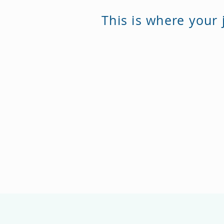
This is where your 