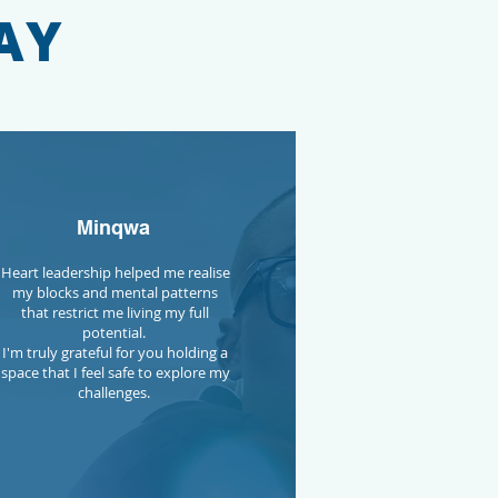
AY
Minqwa
Heart leadership helped me realise
my blocks and mental patterns
that restrict me living my full
potential.
I'm truly grateful for you holding a
space that I feel safe to explore my
challenges.