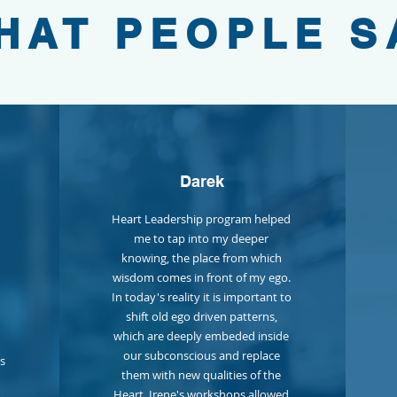
HAT PEOPLE S
Darek
Heart Leadership program helped
me to tap into my deeper
knowing, the place from which
wisdom comes in front of my ego.
In today's reality it is important to
shift old ego driven patterns,
which are deeply embeded inside
our subconscious and replace
us
them with new qualities of the
Heart. Irene's workshops allowed