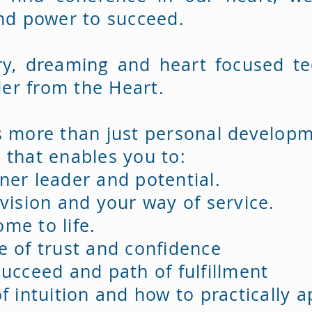
and power to succeed.
ry, dreaming and heart focused te
er from the Heart.
s more than just personal developme
 that enables you to:
ner leader and potential.
 vision and your way of service.
me to life.
e of trust and confidence
ucceed and path of fulfillment
f intuition and how to practically 