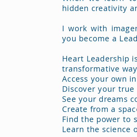
hidden creativity 
I work with image
you become a Lead
​Heart Leadership i
transformative way
Access your own in
Discover your true
See your dreams co
Create from a spac
Find the power to s
Learn the science o