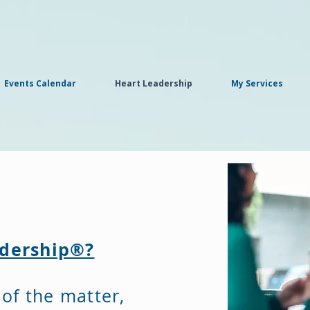
Events Calendar
Heart Leadership
My Services
adership®?
 of the matter,