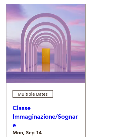
Multiple Dates
Classe
Immaginazione/Sognar
e
Mon, Sep 14