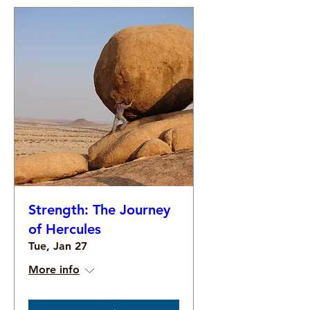
Strength: The Journey
of Hercules
Tue, Jan 27
More info