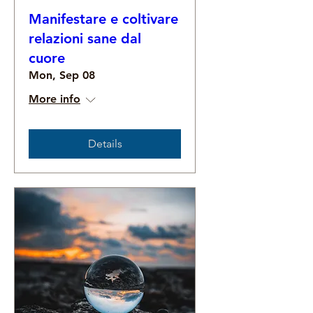
Manifestare e coltivare
relazioni sane dal
cuore
Mon, Sep 08
More info
Details