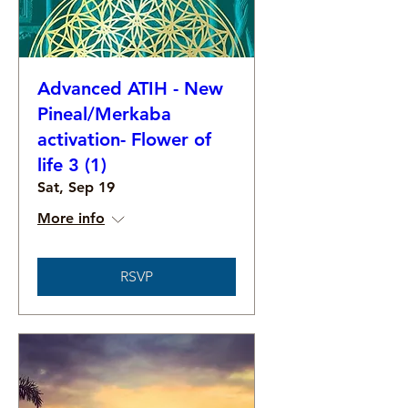
Advanced ATIH - New
Pineal/Merkaba
activation- Flower of
life 3 (1)
Sat, Sep 19
More info
RSVP