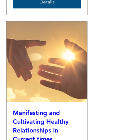
Details
Manifesting and
Cultivating Healthy
Relationships in
Current times