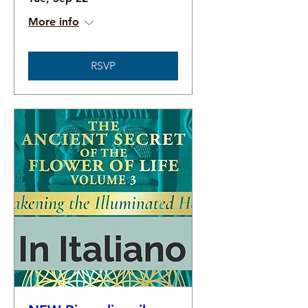
More info
RSVP