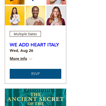
Multiple Dates
WE ADD HEART ITALY
Wed, Aug 26
More info
RSVP