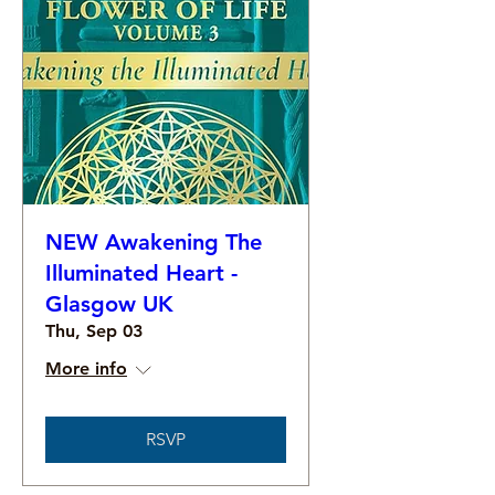
NEW Awakening The
Illuminated Heart -
Glasgow UK
Thu, Sep 03
More info
RSVP