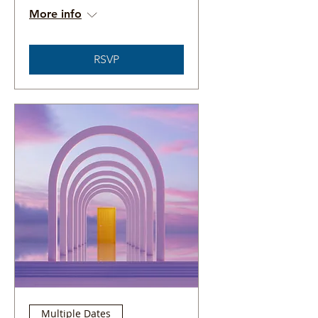
More info
RSVP
Multiple Dates