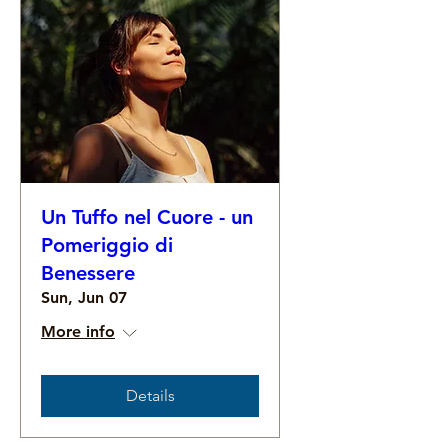
Un Tuffo nel Cuore - un
Pomeriggio di
Benessere
Sun, Jun 07
More info
Details