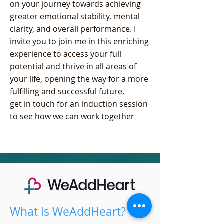
on your journey towards achieving
greater emotional stability, mental
clarity, and overall performance. I
invite you to join me in this enriching
experience to access your full
potential and thrive in all areas of
your life, opening the way for a more
fulfilling and successful future.
get in touch for an induction session
to see how we can work together
What is WeAddHeart?