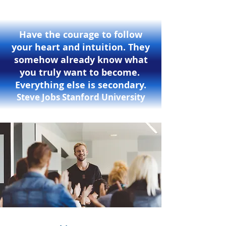
Have the courage to follow
your heart and intuition. They
somehow already know what
you truly want to become.
Everything else is secondary.
Steve Jobs Stanford University