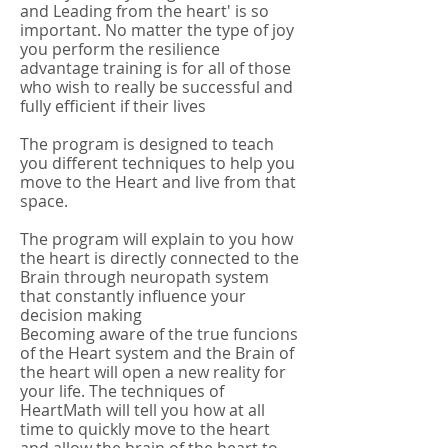
and Leading from the heart' is so
important. No matter the type of joy
you perform the resilience
advantage training is for all of those
who wish to really be successful and
fully efficient if their lives
The program is designed to teach
you different techniques to help you
move to the Heart and live from that
space.
The program will explain to you how
the heart is directly connected to the
Brain through neuropath system
that constantly influence your
decision making
Becoming aware of the true funcions
of the Heart system and the Brain of
the heart will open a new reality for
your life. The techniques of
HeartMath will tell you how at all
time to quickly move to the heart