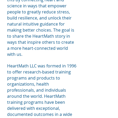
science in ways that empower
people to greatly reduce stress,
build resilience, and unlock their
natural intuitive guidance for
making better choices. The goal is
to share the HeartMath story in
ways that inspire others to create
a more heart-connected world
with us.
HeartMath LLC was formed in 1996
to offer research-based training
programs and products to
organizations, health
professionals, and individuals
around the world. HeartMath
training programs have been
delivered with exceptional,
documented outcomes in a wide