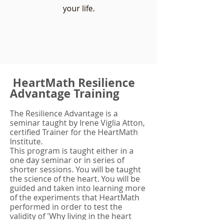
your life.
HeartMath Resilience
Advantage Training
The Resilience Advantage is a
seminar taught by Irene Viglia Atton,
certified Trainer for the HeartMath
Institute.
This program is taught either in a
one day seminar or in series of
shorter sessions. You will be taught
the science of the heart. You will be
guided and taken into learning more
of the experiments that HeartMath
performed in order to test the
validity of 'Why living in the heart