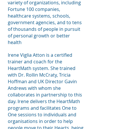
variety of organizations, including
Fortune 100 companies,
healthcare systems, schools,
government agencies, and to tens
of thousands of people in pursuit
of personal growth or better
health
Irene Viglia Atton is a certified
trainer and coach for the
HeartMath system. She trained
with Dr. Rollin McCraty, Tricia
Hoffman and UK Director Gavin
Andrews with whom she
collaborates
in partnership to this
day. Irene delivers the HeartMath
programs and facilitates One to
One sessions to individuals and
organisations in order to help
people move to their Hearts, being