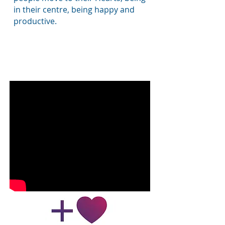
in their centre, being happy and
productive.