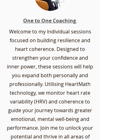
One to One Coaching
Welcome to my individual sessions
focused on building resilience and
heart coherence. Designed to
strengthen your confidence and
inner power, these sessions will help
you expand both personally and
professionally. Utilising HeartMath
technology, we monitor heart rate
variability (HRV) and coherence to
guide your journey towards greater
emotional, mental well-being and
performance. Join me to unlock your
potential and thrive in all areas of