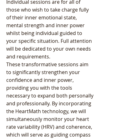
Individual sessions are for all of
those who wish to take charge fully
of their inner emotional state,
mental strength and inner power
whilst being individual guided to
your specific situation. Full attention
will be dedicated to your own needs
and requirements.
These transformative sessions aim
to significantly strengthen your
confidence and inner power,
providing you with the tools
necessary to expand both personally
and professionally. By incorporating
the HeartMath technology, we will
simultaneously monitor your heart
rate variability (HRV) and coherence,
which will serve as guiding compass