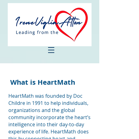
What is HeartMath
HeartMath was founded by Doc
Childre in 1991 to help individuals,
organizations and the global
community incorporate the heart’s
intelligence into their day-to-day
experience of life. HeartMath does
this by connecting heart and