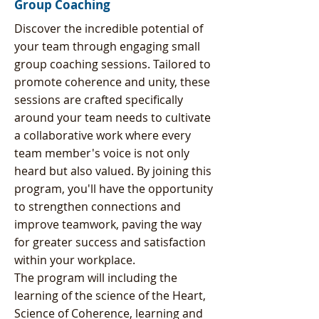
Group Coaching
Discover the incredible potential of
your team through engaging small
group coaching sessions. Tailored to
promote coherence and unity, these
sessions are crafted specifically
around your team needs to cultivate
a collaborative work where every
team member's voice is not only
heard but also valued. By joining this
program, you'll have the opportunity
to strengthen connections and
improve teamwork, paving the way
for greater success and satisfaction
within your workplace.
The program will including the
learning of the science of the Heart,
Science of Coherence, learning and