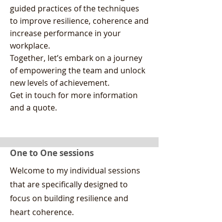
guided practices of the techniques
to improve resilience, coherence and
increase performance in your
workplace.
Together, let’s embark on a journey
of empowering the team and unlock
new levels of achievement.
Get in touch for more information
and a quote.
One to One sessions
Welcome to my individual sessions
that are specifically designed to
focus on building resilience and
heart coherence.