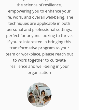
the science of resilience,
empowering you to enhance your
life, work, and overall well-being. The
techniques are applicable in both
personal and professional settings,
perfect for anyone looking to thrive.
If you're interested in bringing this
transformative program to your
team or workplace, please reach out
to work together to cultivate
resilience and well-being in your
organisation