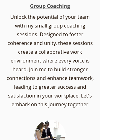
Group Coaching
Unlock the potential of your team
with my small group coaching
sessions. Designed to foster
coherence and unity, these sessions
create a collaborative work
environment where every voice is
heard. Join me to build stronger
connections and enhance teamwork,
leading to greater success and
satisfaction in your workplace. Let's
embark on this journey together