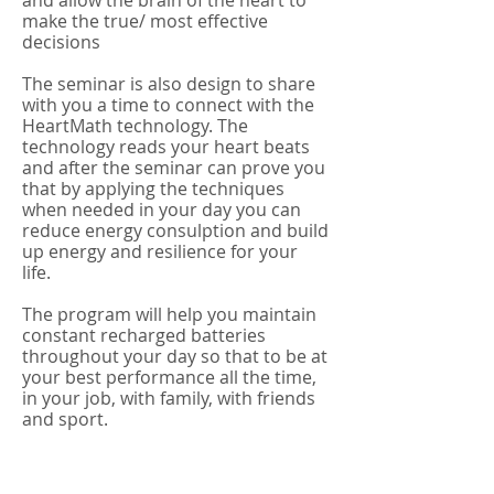
and allow the brain of the heart to
make the true/ most effective
decisions
The seminar is also design to share
with you a time to connect with the
HeartMath technology. The
technology reads your heart beats
and after the seminar can prove you
that by applying the techniques
when needed in your day you can
reduce energy consulption and build
up energy and resilience for your
life.
The program will help you maintain
constant recharged batteries
throughout your day so that to be at
your best performance all the time,
in your job, with family, with friends
and sport.