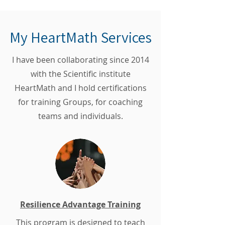
My HeartMath Services
I have been collaborating since 2014
with the Scientific institute
HeartMath and I hold certifications
for training Groups, for coaching
teams and individuals.
Resilience Advantage Training
This program is designed to teach