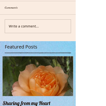
Comments
Write a comment...
Featured Posts
Sharing from my Heart