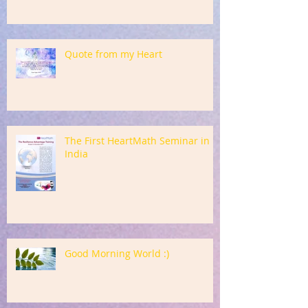
Quote from my Heart
The First HeartMath Seminar in
India
Good Morning World :)