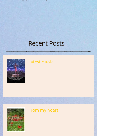
Recent Posts
Latest quote
From my heart