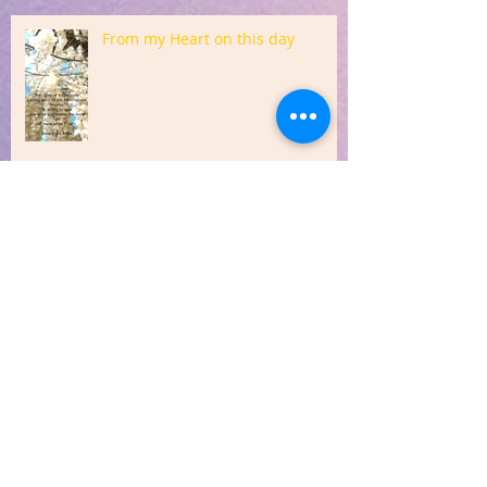
From my Heart on this day
Sharing from my Heart
Quote from my Heart