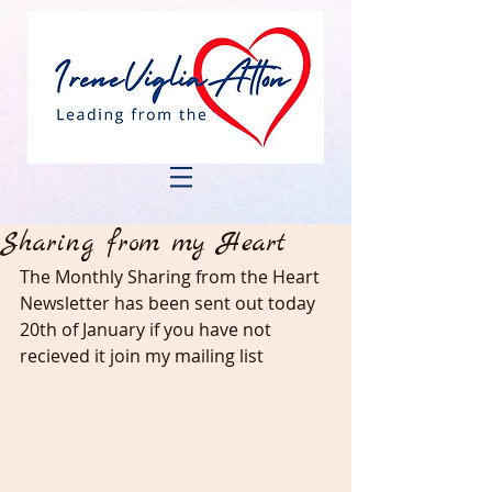
Sharing from my Heart
The Monthly Sharing from the Heart 
Newsletter has been sent out today 
20th of January if you have not 
recieved it join my mailing list 