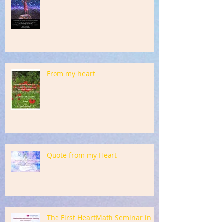
From my heart
Quote from my Heart
The First HeartMath Seminar in