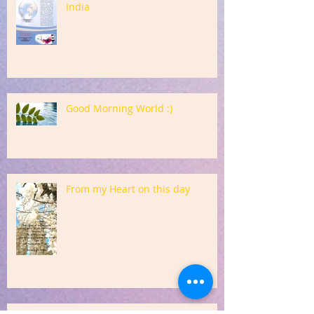
India
Good Morning World :)
From my Heart on this day