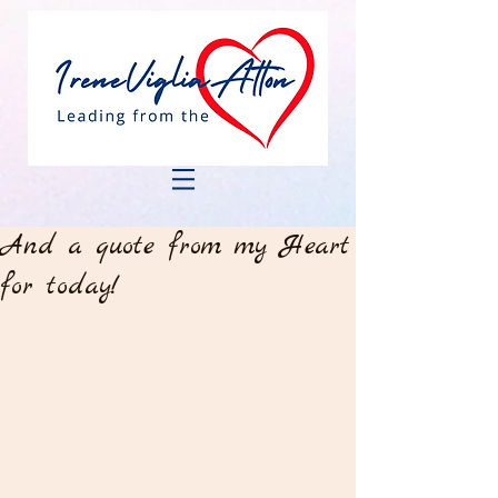
And a quote from my Heart
for today!