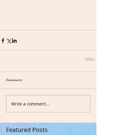
Comments
Write a comment...
Featured Posts