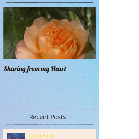
Sharing from my Heart
Recent Posts
Latest quote