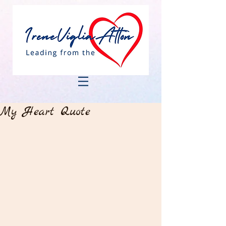
My Heart Quote