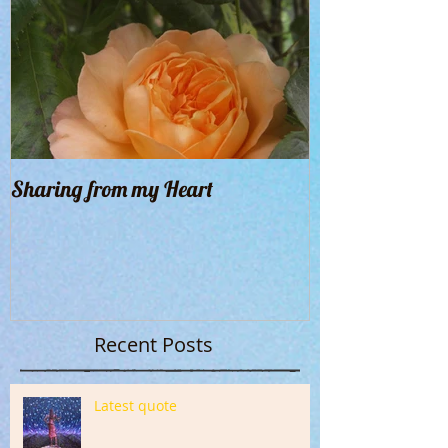
Sharing from my Heart
Recent Posts
Latest quote