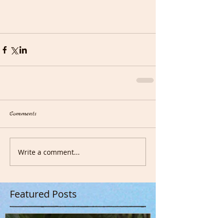
Comments
Write a comment...
Featured Posts