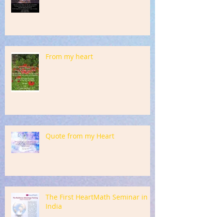
From my heart
Quote from my Heart
The First HeartMath Seminar in
India