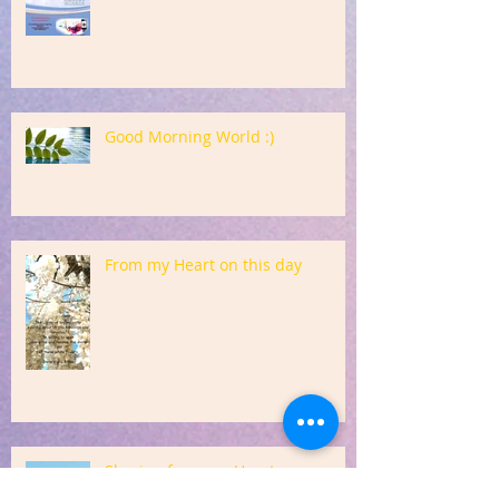
Good Morning World :)
From my Heart on this day
Sharing from my Heart