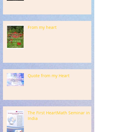
From my heart
Quote from my Heart
The First HeartMath Seminar in
India