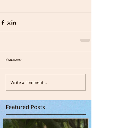
Comments
Write a comment...
Featured Posts