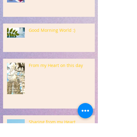
Good Morning World :)
From my Heart on this day
Sharing from my Heart