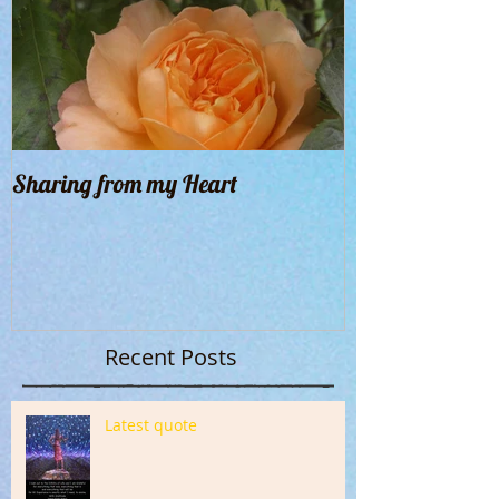
Sharing from my Heart
Recent Posts
Latest quote