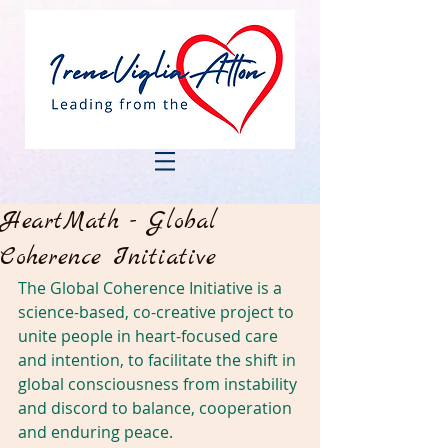
HeartMath - Global
Coherence Initiative
The Global Coherence Initiative is a 
science-based, co-creative project to 
unite people in heart-focused care 
and intention, to facilitate the shift in 
global consciousness from instability 
and discord to balance, cooperation 
and enduring peace.      