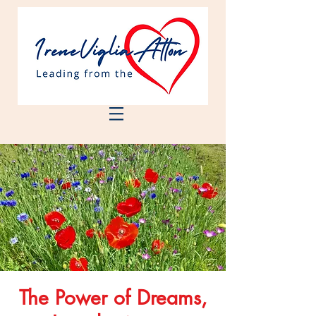
The Power of Dreams,