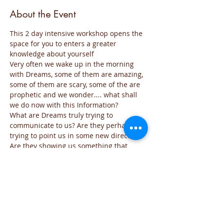
About the Event
This 2 day intensive workshop opens the 
space for you to enters a greater 
knowledge about yourself
Very often we wake up in the morning 
with Dreams, some of them are amazing, 
some of them are scary, some of the are 
prophetic and we wonder.... what shall 
we do now with this Information?
What are Dreams truly trying to 
communicate to us? Are they perhaps 
trying to point us in some new direction? 
Are they showing us something that 
needs to be changed in our lives so that 
we can life a more successful and 
happier life? Are they giving us an 
opportunity to wake up to some new 
revelation of life?
Dreams are deep messages of our 
Subconscious and most of the time we 