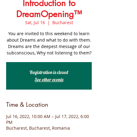
Introduction to
DreamOpening™
Sat, Jul 16
  |  
Bucharest
You are invited to this weekend to learn
about Dreams and what to do with them.
Dreams are the deepest message of our
subconscious, Why not listening to them?
Registration is closed
See other events
Time & Location
Jul 16, 2022, 10:00 AM – Jul 17, 2022, 6:00
PM
Bucharest, Bucharest, Romania