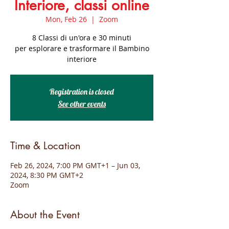
Interiore, classi online
Mon, Feb 26
  |  
Zoom
8 Classi di un'ora e 30 minuti
per esplorare e trasformare il Bambino
interiore
Registration is closed
See other events
Time & Location
Feb 26, 2024, 7:00 PM GMT+1 – Jun 03,
2024, 8:30 PM GMT+2
Zoom
About the Event