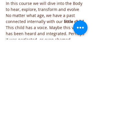
In this course we will dive into the Body 
to hear, explore, transform and evolve
No matter what age, we have a past 
connected internally with our 
little child.
This child has a voice. Maybe this voice 
has been heard and integrated. Perhaps 
it was neglected  or even shamed
Through the discovery of our 
inner child,
we learn to hear the messages within 
more clearly.
We  receive revelations and guidance 
which may have otherwise been 
distorted or suppressed. 
Has your Inner Child received all the 
support to navigate through life in 
freedom?
Read More >
Share This Event