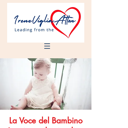
La Voce del Bambino