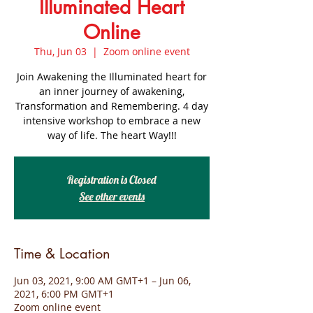
Illuminated Heart
Online
Thu, Jun 03
  |  
Zoom online event
Join Awakening the Illuminated heart for
an inner journey of awakening,
Transformation and Remembering. 4 day
intensive workshop to embrace a new
way of life. The heart Way!!!
Registration is Closed
See other events
Time & Location
Jun 03, 2021, 9:00 AM GMT+1 – Jun 06,
2021, 6:00 PM GMT+1
Zoom online event