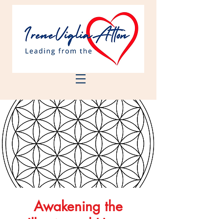
Awakening the