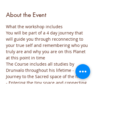
About the Event
What the workshop includes
You will be part of a 4 day journey that 
will guide you through reconnecting to 
your true self and remembering who you 
truly are and why you are on this Planet 
at this point in time
The Course includes all studies by 
Drunvalo throughout his lifetime - 
Journey to the Sacred space of the heart 
- Entering the tiny space and connecting 
with the source of all creation - Opening 
the third eye - Creating from the heart a 
new world - Activating your Merkaba 
field from your sacred space.
Day 1 will include theory so that your 
mind can understand what the 
workshop is all about and the theories 
and feelings around the heart energy