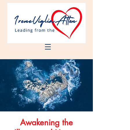
Awakening the