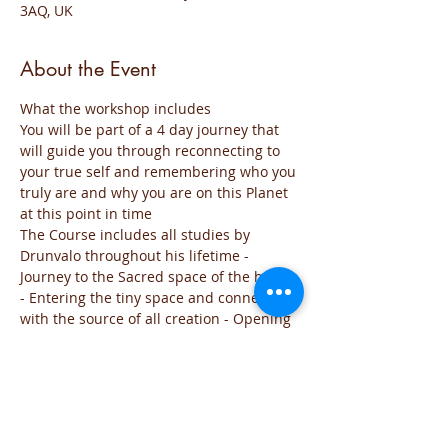
3AQ, UK
About the Event
What the workshop includes
You will be part of a 4 day journey that 
will guide you through reconnecting to 
your true self and remembering who you 
truly are and why you are on this Planet 
at this point in time
The Course includes all studies by 
Drunvalo throughout his lifetime - 
Journey to the Sacred space of the heart 
- Entering the tiny space and connecting 
with the source of all creation - Opening 
the third eye - Creating from the heart a 
new world - Activating your Merkaba 
field from your sacred space.
Day 1 will include theory so that your 
mind can understand what the 
workshop is all about and the theories 