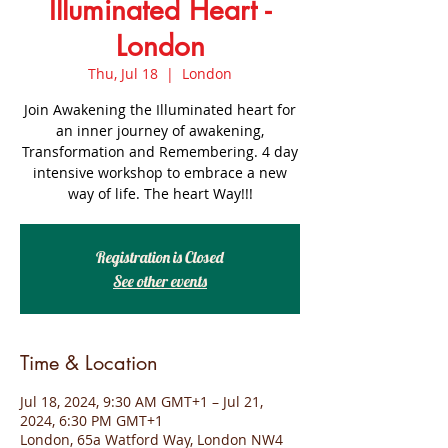
Illuminated Heart -
London
Thu, Jul 18
  |  
London
Join Awakening the Illuminated heart for
an inner journey of awakening,
Transformation and Remembering. 4 day
intensive workshop to embrace a new
way of life. The heart Way!!!
Registration is Closed
See other events
Time & Location
Jul 18, 2024, 9:30 AM GMT+1 – Jul 21,
2024, 6:30 PM GMT+1
London, 65a Watford Way, London NW4