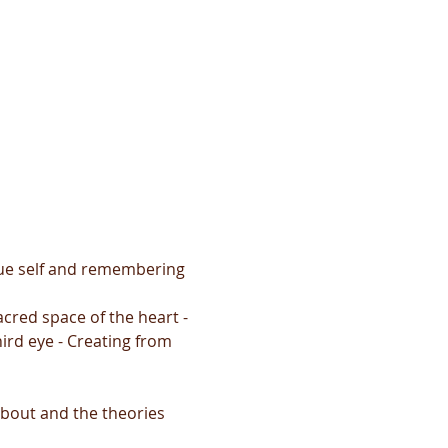
true self and remembering 
cred space of the heart - 
ird eye - Creating from 
about and the theories 