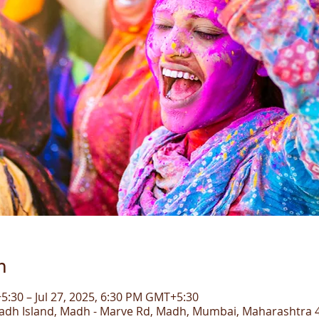
n
5:30 – Jul 27, 2025, 6:30 PM GMT+5:30
dh Island, Madh - Marve Rd, Madh, Mumbai, Maharashtra 4