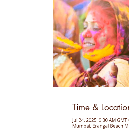
Time & Locatio
Jul 24, 2025, 9:30 AM GMT+
Mumbai, Erangal Beach Ma