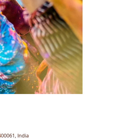
00061, India