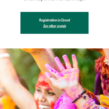
Registration is Closed
See other events