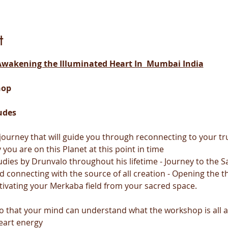
t
wakening the Illuminated Heart In  Mumbai India
hop
udes
y journey that will guide you through reconnecting to your 
you are on this Planet at this point in time
udies by Drunvalo throughout his lifetime - Journey to the Sa
d connecting with the source of all creation - Opening the th
tivating your Merkaba field from your sacred space.
 so that your mind can understand what the workshop is all 
eart energy