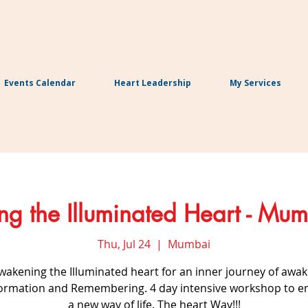
Events Calendar
Heart Leadership
My Services
g the Illuminated Heart - Mum
Thu, Jul 24
  |  
Mumbai
Awakening the Illuminated heart for an inner journey of awak
ormation and Remembering. 4 day intensive workshop to 
a new way of life. The heart Way!!!