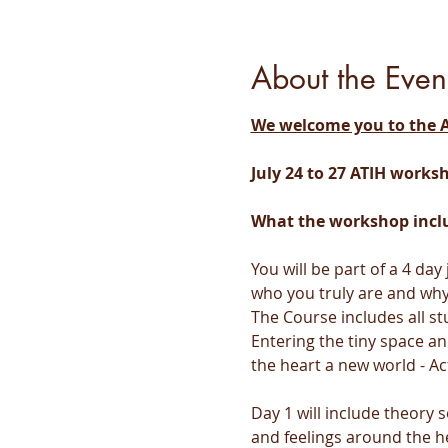
About the Even
We welcome you to the A
July 24 to 27 ATIH works
What the workshop incl
You will be part of a 4 da
who you truly are and why 
The Course includes all st
Entering the tiny space an
the heart a new world - Ac
Day 1 will include theory
and feelings around the h