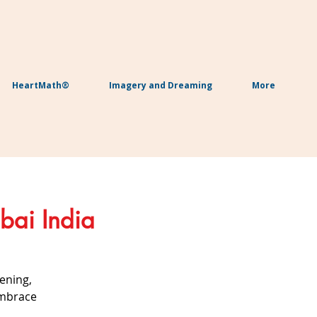
HeartMath®
Imagery and Dreaming
More
bai India
ening,
embrace