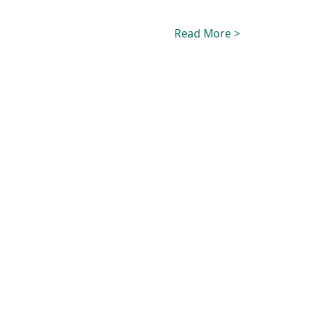
Read More >