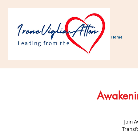
Home
Awakenin
Join 
Transf