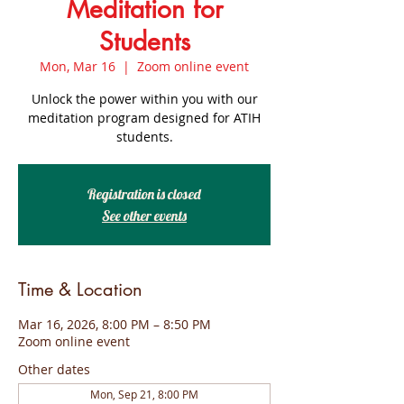
Meditation for
Students
Mon, Mar 16
  |  
Zoom online event
Unlock the power within you with our
meditation program designed for ATIH
students.
Registration is closed
See other events
Time & Location
Mar 16, 2026, 8:00 PM – 8:50 PM
Zoom online event
Other dates
Mon, Sep 21, 8:00 PM