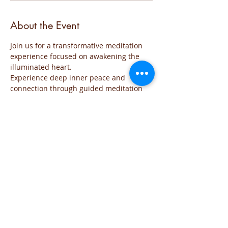
About the Event
Join us for a transformative meditation 
experience focused on awakening the 
illuminated heart. 
Experience deep inner peace and 
connection through guided meditation 
sessions. 
The event will be run for those who are 
familiar with the practice and wish to go 
deeper into the the exploration of the 
Sacred space of the Heart
The meditation will include all the steps 
of the practice and each time will focus 
on the needs of the group
You are welcome to join this time of 
exploration and evolution from the Heart.
If you have any question you can reach 
me on iviglia@hotmail.com