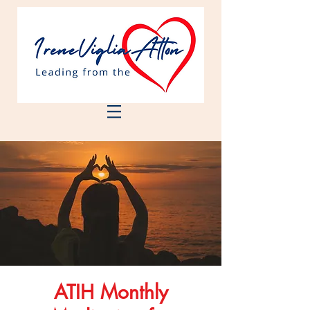
ATIH Monthly