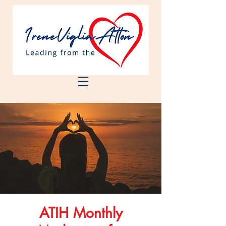
ATIH Monthly