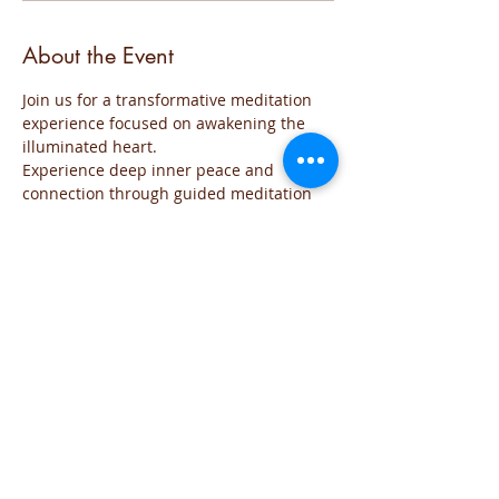
About the Event
Join us for a transformative meditation 
experience focused on awakening the 
illuminated heart. 
Experience deep inner peace and 
connection through guided meditation 
sessions. 
The event will be run for those who are 
familiar with the practice and wish to go 
deeper into the the exploration of the 
Sacred space of the Heart
The meditation will include all the steps 
of the practice and each time will focus 
on the needs of the group
You are welcome to join this time of 
exploration and evolution from the Heart.
If you have any question you can reach 
me on iviglia@hotmail.com