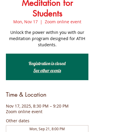
Meditation for
Students
Mon, Nov 17
  |  
Zoom online event
Unlock the power within you with our
meditation program designed for ATIH
students.
Registration is closed
See other events
Time & Location
Nov 17, 2025, 8:30 PM – 9:20 PM
Zoom online event
Other dates
Mon, Sep 21, 8:00 PM