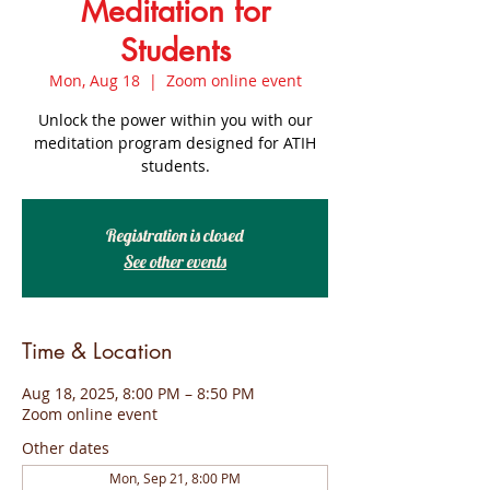
Meditation for
Students
Mon, Aug 18
  |  
Zoom online event
Unlock the power within you with our
meditation program designed for ATIH
students.
Registration is closed
See other events
Time & Location
Aug 18, 2025, 8:00 PM – 8:50 PM
Zoom online event
Other dates
Mon, Sep 21, 8:00 PM