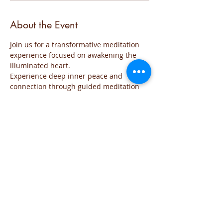
About the Event
Join us for a transformative meditation 
experience focused on awakening the 
illuminated heart. 
Experience deep inner peace and 
connection through guided meditation 
sessions. 
The event will be run for those who are 
familiar with the practice and wish to go 
deeper into the the exploration of the 
Sacred space of the Heart
The meditation will include all the steps 
of the practice and each time will focus 
on the needs of the group
You are welcome to join this time of 
exploration and evolution from the Heart.
If you have any question you can reach 
me on iviglia@hotmail.com