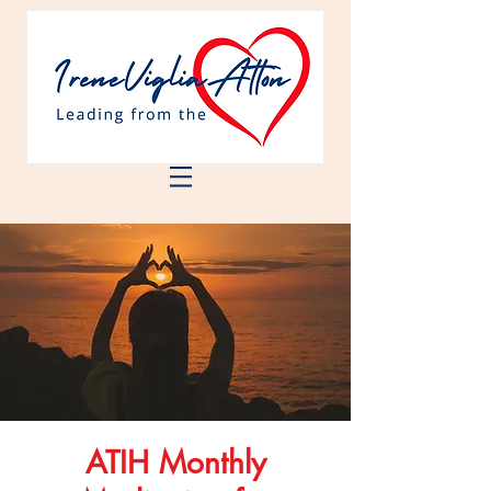
ATIH Monthly