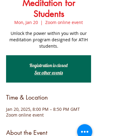
Meditation for
Students
Mon, Jan 20
  |  
Zoom online event
Unlock the power within you with our
meditation program designed for ATIH
students.
Registration is closed
See other events
Time & Location
Jan 20, 2025, 8:00 PM – 8:50 PM GMT
Zoom online event
About the Event