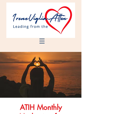
ATIH Monthly