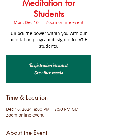
Meditation for
Students
Mon, Dec 16
  |  
Zoom online event
Unlock the power within you with our
meditation program designed for ATIH
students.
Registration is closed
See other events
Time & Location
Dec 16, 2024, 8:00 PM – 8:50 PM GMT
Zoom online event
About the Event