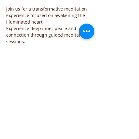
Join us for a transformative meditation 
experience focused on awakening the 
illuminated heart. 
Experience deep inner peace and 
connection through guided meditation 
sessions. 
The event will be run for those who are 
familiar with the practice and wish to go 
deeper into the the exploration of the 
Sacred space of the Heart
The meditation will include all the steps 
of the practice and each time will focus 
on the needs of the group
You are welcome to join this time of 
exploration and evolution from the Heart.
If you have any question you can reach 
me on iviglia@hotmail.com
Share This Event