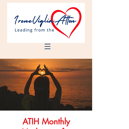
ATIH Monthly