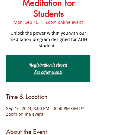
Meditation for
Students
Mon, Sep 16
  |  
Zoom online event
Unlock the power within you with our
meditation program designed for ATIH
students.
Registration is closed
See other events
Time & Location
Sep 16, 2024, 8:00 PM – 8:50 PM GMT+1
Zoom online event
About the Event