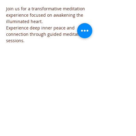
Join us for a transformative meditation 
experience focused on awakening the 
illuminated heart. 
Experience deep inner peace and 
connection through guided meditation 
sessions. 
The event will be run for those who are 
familiar with the practice and wish to go 
deeper into the the exploration of the 
Sacred space of the Heart
The meditation will include all the steps 
of the practice and each time will focus 
on the needs of the group
You are welcome to join this time of 
exploration and evolution from the Heart.
If you have any question you can reach 
me on iviglia@hotmail.com
Share This Event