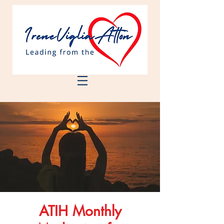
ATIH Monthly