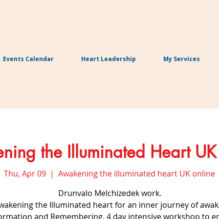
Events Calendar
Heart Leadership
My Services
ing the Illuminated Heart UK
Thu, Apr 09
  |  
Awakening the illuminated heart UK online
Drunvalo Melchizedek work.
Awakening the Illuminated heart for an inner journey of awak
ormation and Remembering. 4 day intensive workshop to 