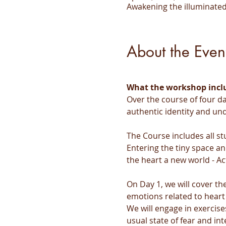
Awakening the illuminated
About the Even
What the workshop incl
Over the course of four da
authentic identity and un
The Course includes all st
Entering the tiny space an
the heart a new world - Ac
On Day 1, we will cover t
emotions related to heart
We will engage in exercise
usual state of fear and inte