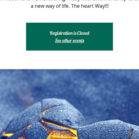
a new way of life. The heart Way!!!
Registration is Closed
See other events