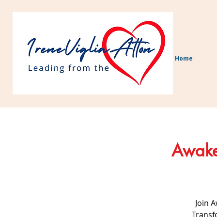
Home
Awaken
Join 
Transf