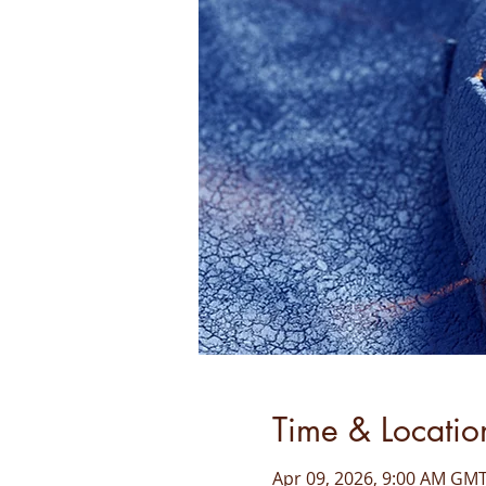
Time & Locatio
Apr 09, 2026, 9:00 AM GMT