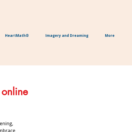
HeartMath®
Imagery and Dreaming
More
 online
ening,
embrace