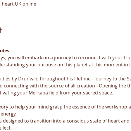
 heart UK online
t
udes
ys, you will embark on a journey to reconnect with your true
derstanding your purpose on this planet at this moment in 
udies by Drunvalo throughout his lifetime - Journey to the Sa
d connecting with the source of all creation - Opening the th
tivating your Merkaba field from your sacred space.
heory to help your mind grasp the essence of the workshop 
 energy.
s designed to transition into a conscious state of heart and
llect.