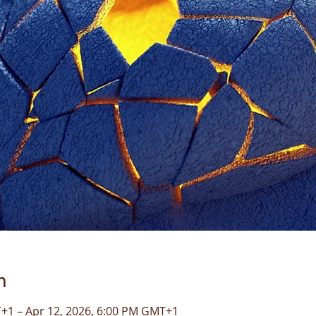
n
+1 – Apr 12, 2026, 6:00 PM GMT+1