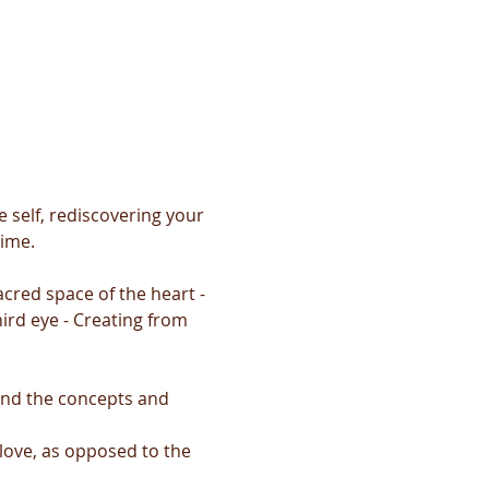
 self, rediscovering your 
time.
cred space of the heart - 
ird eye - Creating from 
and the concepts and 
 love, as opposed to the 